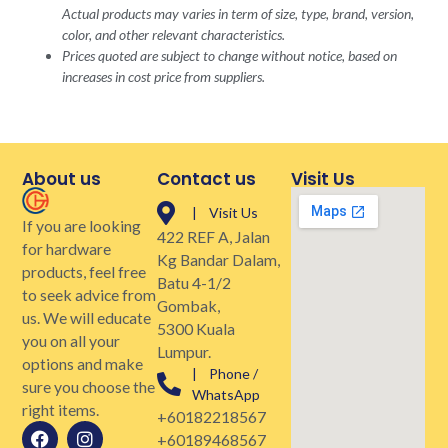
Actual products may varies in term of size, type, brand, version,
color, and other relevant characteristics.
Prices quoted are subject to change without notice, based on
increases in cost price from suppliers.
About us
Contact us
Visit Us
| Visit Us
If you are looking
422 REF A, Jalan
for hardware
Kg Bandar Dalam,
products, feel free
Batu 4-1/2
to seek advice from
Gombak,
us. We will educate
5300 Kuala
you on all your
Lumpur.
options and make
| Phone /
sure you choose the
WhatsApp
right items.
+60182218567
+60189468567