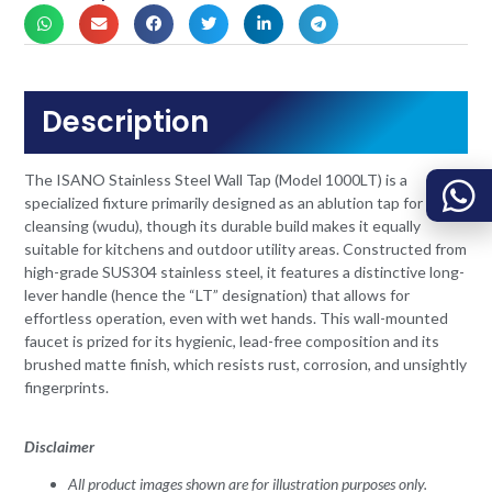
Description
The ISANO Stainless Steel Wall Tap (Model 1000LT) is a
specialized fixture primarily designed as an ablution tap for ritual
cleansing (wudu), though its durable build makes it equally
suitable for kitchens and outdoor utility areas. Constructed from
high-grade SUS304 stainless steel, it features a distinctive long-
lever handle (hence the “LT” designation) that allows for
effortless operation, even with wet hands. This wall-mounted
faucet is prized for its hygienic, lead-free composition and its
brushed matte finish, which resists rust, corrosion, and unsightly
fingerprints.
Disclaimer
All product images shown are for illustration purposes only.