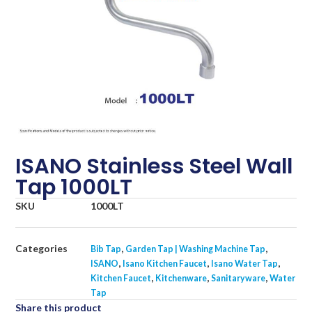
ISANO Stainless Steel Wall
Tap 1000LT
SKU
1000LT
Categories
,
,
Bib Tap
Garden Tap | Washing Machine Tap
,
,
,
ISANO
Isano Kitchen Faucet
Isano Water Tap
,
,
,
Kitchen Faucet
Kitchenware
Sanitaryware
Water
Tap
Share this product