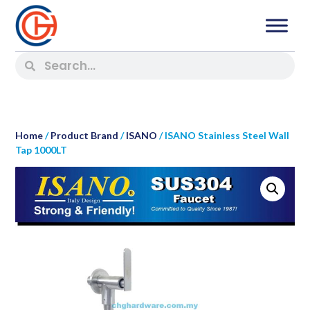
Home
/
Product Brand
/
ISANO
/ ISANO Stainless Steel Wall
Tap 1000LT