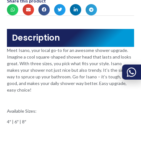
Share this product
Description
Meet Isano, your local go-to for an awesome shower upgrade.
Imagine a cool square-shaped shower head that lasts and looks
great. With three sizes, you pick what fits your style. Isano
makes your shower not just nice but also trendy. It’s the simple
way to spruce up your bathroom. Go for Isano – it’s tough, looks
good, and makes your daily shower way better. Easy upgrade,
easy choice!
Available Sizes:
4″ | 6″ | 8″