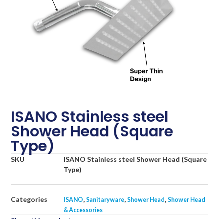
ISANO Stainless steel
Shower Head (Square
Type)
SKU
ISANO Stainless steel Shower Head (Square
Type)
Categories
,
,
,
ISANO
Sanitaryware
Shower Head
Shower Head
& Accessories