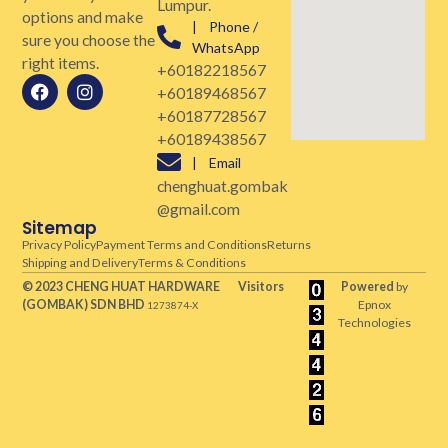
Lumpur.
options and make
| Phone /
sure you choose the
WhatsApp
right items.
+60182218567
+60189468567
+60187728567
+60189438567
| Email
chenghuat.gombak
@gmail.com
Sitemap
Privacy Policy
Payment Terms and Conditions
Returns
Shipping and Delivery
Terms & Conditions
© 2023 CHENG HUAT HARDWARE
Visitors
Powered
by
(GOMBAK)
SDN BHD
Epnox
1273874-X
Technologies