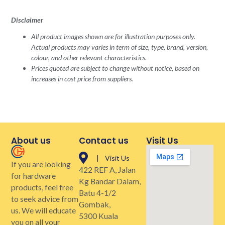
Disclaimer
All product images shown are for illustration purposes only.
Actual products may varies in term of size, type, brand, version,
colour, and other relevant characteristics.
Prices quoted are subject to change without notice, based on
increases in cost price from suppliers.
About us
Contact us
Visit Us
| Visit Us
If you are looking
422 REF A, Jalan
for hardware
Kg Bandar Dalam,
products, feel free
Batu 4-1/2
to seek advice from
Gombak,
us. We will educate
5300 Kuala
you on all your