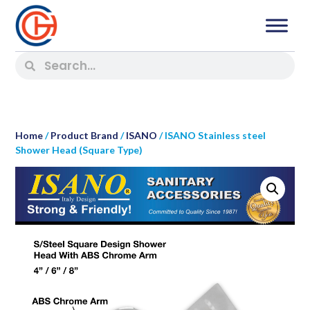
Home
/
Product Brand
/
ISANO
/ ISANO Stainless steel
Shower Head (Square Type)