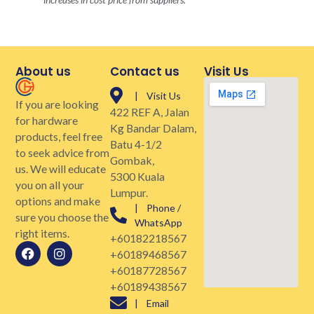
About us
Contact us
Visit Us
| Visit Us
If you are looking
422 REF A, Jalan
for hardware
Kg Bandar Dalam,
products, feel free
Batu 4-1/2
to seek advice from
Gombak,
us. We will educate
5300 Kuala
you on all your
Lumpur.
options and make
| Phone /
sure you choose the
WhatsApp
right items.
+60182218567
+60189468567
+60187728567
+60189438567
| Email