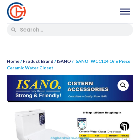
Home
/
Product Brand
/
ISANO
/ ISANO IWC1104 One Piece
Ceramic Water Closet