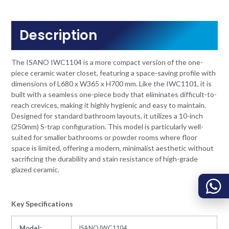
Description
The ISANO IWC1104 is a more compact version of the one-
piece ceramic water closet, featuring a space-saving profile with
dimensions of L680 x W365 x H700 mm. Like the IWC1101, it is
built with a seamless one-piece body that eliminates difficult-to-
reach crevices, making it highly hygienic and easy to maintain.
Designed for standard bathroom layouts, it utilizes a 10-inch
(250mm) S-trap configuration. This model is particularly well-
suited for smaller bathrooms or powder rooms where floor
space is limited, offering a modern, minimalist aesthetic without
sacrificing the durability and stain resistance of high-grade
glazed ceramic.
Key Specifications
Model:
ISANO IWC1104