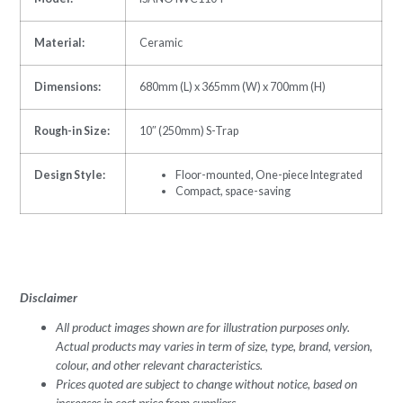
Material:
Ceramic
Dimensions:
680mm (L) x 365mm (W) x 700mm (H)
Rough-in Size:
10″ (250mm) S-Trap
Design Style:
Floor-mounted, One-piece Integrated
Compact, space-saving
Disclaimer
All product images shown are for illustration purposes only.
Actual products may varies in term of size, type, brand, version,
colour, and other relevant characteristics.
Prices quoted are subject to change without notice, based on
increases in cost price from suppliers.