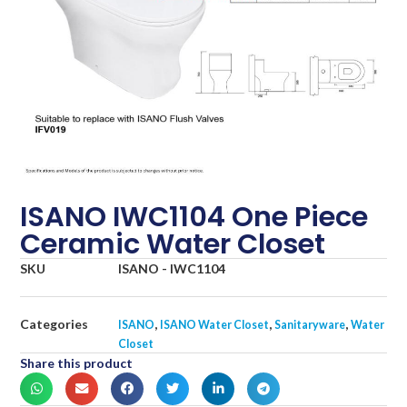
ISANO IWC1104 One Piece
Ceramic Water Closet
SKU
ISANO - IWC1104
Categories
,
,
,
ISANO
ISANO Water Closet
Sanitaryware
Water
Closet
Share this product