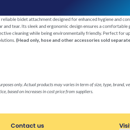
eliable bidet attachment designed for enhanced hygiene and con
ear and tear. Its sleek and ergonomic design ensures a comfortable
ffective cleaning while being environmentally friendly. Perfect fo
olutions.
(Head only, hose and other accessories sold separate
rposes only. Actual products may varies in term of size, type, brand, ve
ice, based on increases in cost price from suppliers.
Contact us
Visi