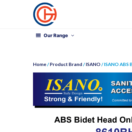
Our Range
Home
/
Product Brand
/
ISANO
/ ISANO ABS 