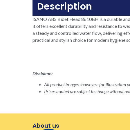
Description
ISANO ABS Bidet Head 8610BH is a durable and r
it offers excellent durability and resistance to w
a steady and controlled water flow, delivering e
practical and stylish choice for modern hygiene s
Disclaimer
All product images shown are for illustration pu
Prices quoted are subject to change without not
About us