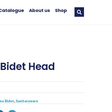
Catalogue
About us
Shop
Bidet Head
,
ano Bidet
Sanitaryware