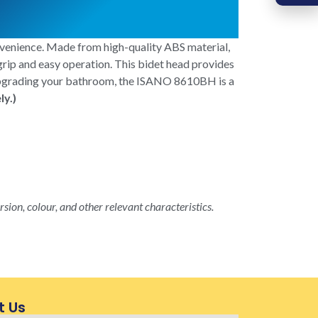
venience. Made from high-quality ABS material,
 grip and easy operation. This bidet head provides
r upgrading your bathroom, the ISANO 8610BH is a
ly.)
rsion, colour, and other relevant characteristics.
t Us