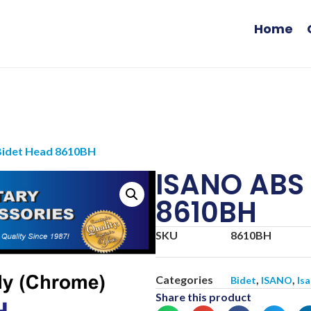
Home
Bidet Head 8610BH
ISANO ABS 
8610BH
SKU
8610BH
Categories
,
,
Bidet
ISANO
Is
Share this product