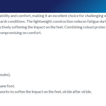
ility and comfort, making it an excellent choice for challenging wo
arsh conditions. The lightweight construction reduces fatigue duri
ctively softening the impact on the feet. Combining robust protecti
 compromising on comfort.
oules).
hane foot.
rks to soften the impact on the feet, stride after stride.