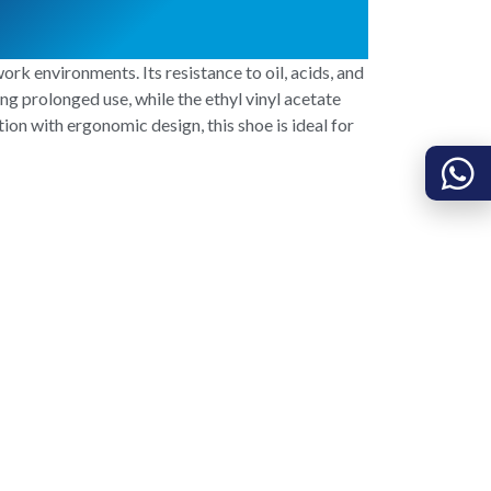
rk environments. Its resistance to oil, acids, and
ng prolonged use, while the ethyl vinyl acetate
on with ergonomic design, this shoe is ideal for