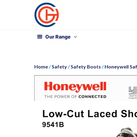
Our Range
Home
/
Safety
/
Safety Boots
/
Honeywell Sa