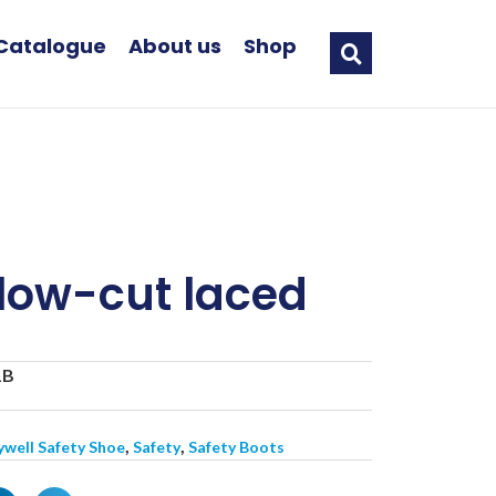
Catalogue
About us
Shop
low-cut laced
B
1B
,
,
well Safety Shoe
Safety
Safety Boots