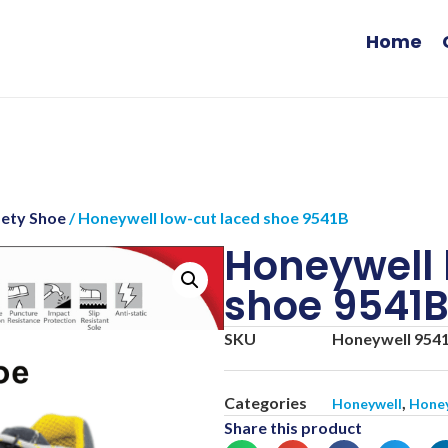
Home
fety Shoe
/ Honeywell low-cut laced shoe 9541B
Honeywell 
shoe 9541
SKU
Honeywell 954
Categories
,
Honeywell
Honey
Share this product