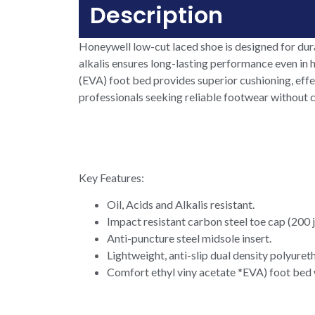
Description
Honeywell low-cut laced shoe is designed for durab
alkalis ensures long-lasting performance even in h
(EVA) foot bed provides superior cushioning, effe
professionals seeking reliable footwear without
Key Features:
Oil, Acids and Alkalis resistant.
Impact resistant carbon steel toe cap (200 j
Anti-puncture steel midsole insert.
Lightweight, anti-slip dual density polyuret
Comfort ethyl viny acetate *EVA) foot bed wo