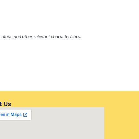
colour, and other relevant characteristics.
t Us