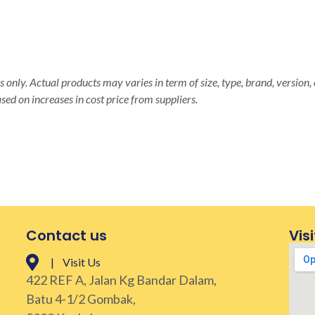
 only. Actual products may varies in term of size, type, brand, version, 
sed on increases in cost price from suppliers.
Contact us
Visi
| Visit Us
422 REF A, Jalan Kg Bandar Dalam,
Batu 4-1/2 Gombak,