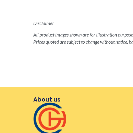
Disclaimer
All product images shown are for illustration purposes
Prices quoted are subject to change without notice, ba
About us