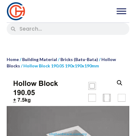
Home
/
Building Material
/
Bricks (Batu-Bata)
/
Hollow
Blocks
/ Hollow Block 190.05 190x190x190mm