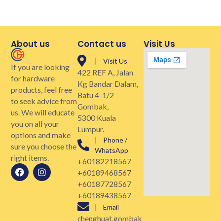
About us
Contact us
Visit Us
| Visit Us
If you are looking
422 REF A, Jalan
for hardware
Kg Bandar Dalam,
products, feel free
Batu 4-1/2
to seek advice from
Gombak,
us. We will educate
5300 Kuala
you on all your
Lumpur.
options and make
| Phone /
sure you choose the
WhatsApp
right items.
+60182218567
+60189468567
+60187728567
+60189438567
| Email
chenghuat.gombak