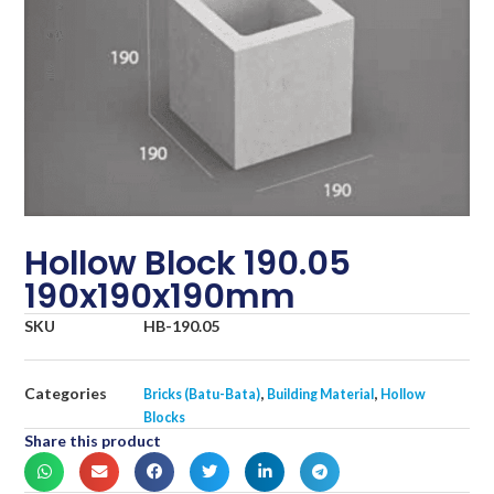
Hollow Block 190.05
190x190x190mm
SKU
HB-190.05
Categories
,
,
Bricks (Batu-Bata)
Building Material
Hollow
Blocks
Share this product