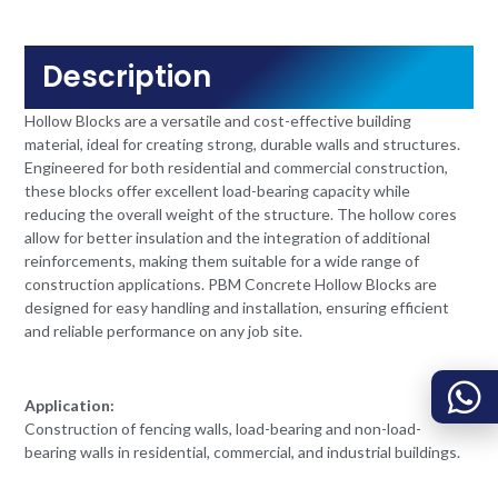
Description
Hollow Blocks are a versatile and cost-effective building
material, ideal for creating strong, durable walls and structures.
Engineered for both residential and commercial construction,
these blocks offer excellent load-bearing capacity while
reducing the overall weight of the structure. The hollow cores
allow for better insulation and the integration of additional
reinforcements, making them suitable for a wide range of
construction applications. PBM Concrete Hollow Blocks are
designed for easy handling and installation, ensuring efficient
and reliable performance on any job site.
Application:
Construction of fencing walls, load-bearing and non-load-
bearing walls in residential, commercial, and industrial buildings.