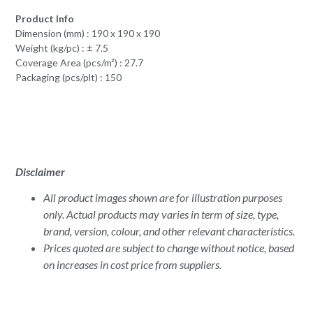
Product Info
Dimension (mm) : 190 x 190 x 190
Weight (kg/pc) : ± 7.5
Coverage Area (pcs/m²) : 27.7
Packaging (pcs/plt) : 150
Disclaimer
All product images shown are for illustration purposes
only. Actual products may varies in term of size, type,
brand, version, colour, and other relevant characteristics.
Prices quoted are subject to change without notice, based
on increases in cost price from suppliers.