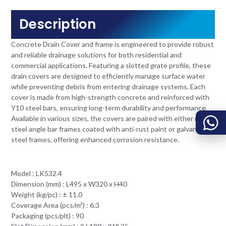
Description
Concrete Drain Cover and frame is engineered to provide robust
and reliable drainage solutions for both residential and
commercial applications. Featuring a slotted grate profile, these
drain covers are designed to efficiently manage surface water
while preventing debris from entering drainage systems. Each
cover is made from high-strength concrete and reinforced with
Y10 steel bars, ensuring long-term durability and performance.
Available in various sizes, the covers are paired with either mild
steel angle bar frames coated with anti-rust paint or galvanized
steel frames, offering enhanced corrosion resistance.
Model : LK532.4
Dimension (mm) : L495 x W320 x H40
Weight (kg/pc) : ± 11.0
Coverage Area (pcs/m²) : 6.3
Packaging (pcs/plt) : 90