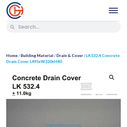
Home
/
Building Material
/
Drain & Cover
/ LK532.4 Concrete
Drain Cover L495xW320xH40