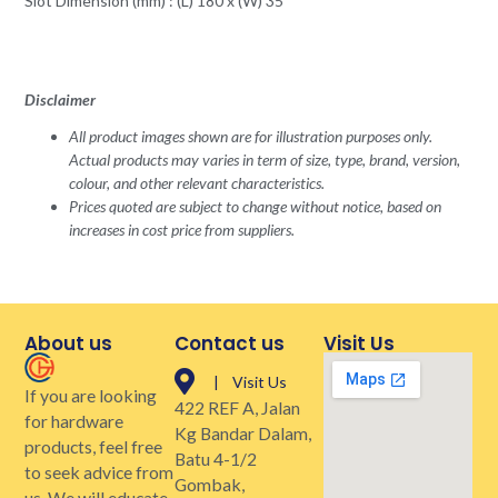
Slot Dimension (mm) : (L) 180 x (W) 35
Disclaimer
All product images shown are for illustration purposes only.
Actual products may varies in term of size, type, brand, version,
colour, and other relevant characteristics.
Prices quoted are subject to change without notice, based on
increases in cost price from suppliers.
About us
Contact us
Visit Us
| Visit Us
If you are looking
422 REF A, Jalan
for hardware
Kg Bandar Dalam,
products, feel free
Batu 4-1/2
to seek advice from
Gombak,
us. We will educate