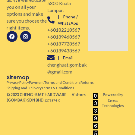
5300 Kuala
you on all your
Lumpur.
options and make
| Phone /
sure you choose the
WhatsApp
right items.
+60182218567
+60189468567
+60187728567
+60189438567
| Email
chenghuat.gombak
@gmail.com
Sitemap
Privacy Policy
Payment Terms and Conditions
Returns
Shipping and Delivery
Terms & Conditions
© 2023 CHENG HUAT HARDWARE
Visitors
Powered
by
(GOMBAK)
SDN BHD
Epnox
1273874-X
Technologies