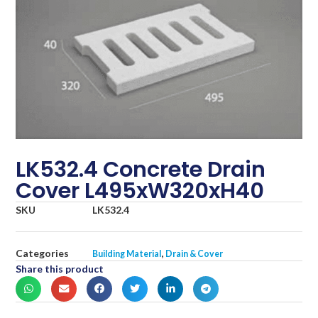
LK532.4 Concrete Drain
Cover L495xW320xH40
SKU
LK532.4
Categories
,
Building Material
Drain & Cover
Share this product