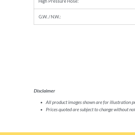
High Pressure Hose:
G.W. / N.W.:
Disclaimer
All product images shown are for illustration pu
Prices quoted are subject to change without not