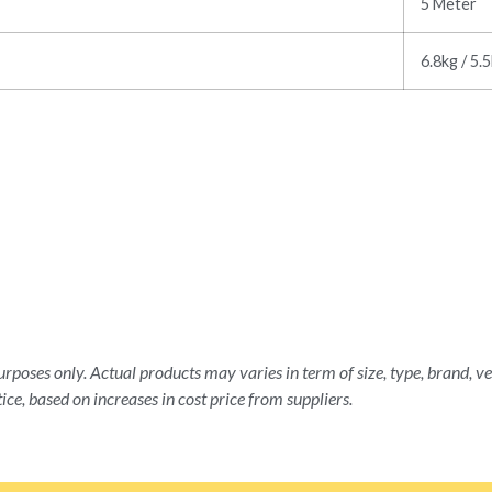
5 Meter
6.8kg / 5.
rposes only. Actual products may varies in term of size, type, brand, ve
ice, based on increases in cost price from suppliers.