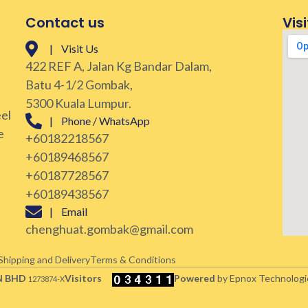
Contact us
Visi
| Visit Us
422 REF A, Jalan Kg Bandar Dalam,
Batu 4-1/2 Gombak,
5300 Kuala Lumpur.
eel
| Phone / WhatsApp
e
+60182218567
+60189468567
+60187728567
+60189438567
| Email
chenghuat.gombak@gmail.com
Shipping and Delivery
Terms & Conditions
N BHD
Visitors
Powered
by Epnox Technologi
1273874-X