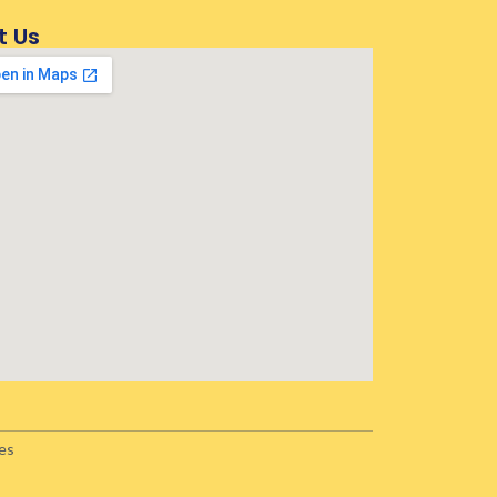
t Us
es