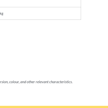
5kg
rsion, colour, and other relevant characteristics.