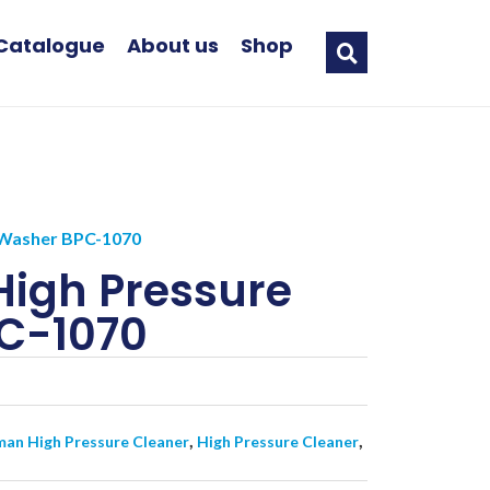
Catalogue
About us
Shop
Washer BPC-1070
igh Pressure
C-1070
,
,
an High Pressure Cleaner
High Pressure Cleaner