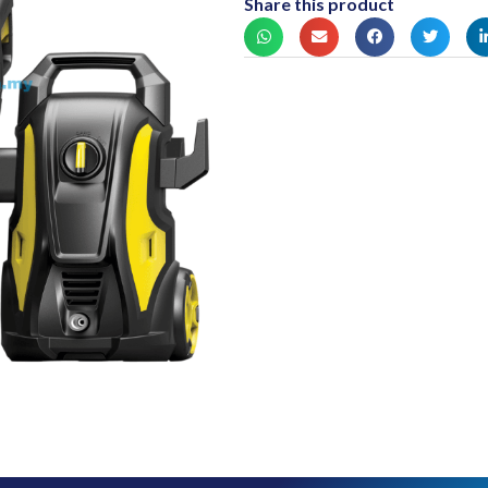
Share this product