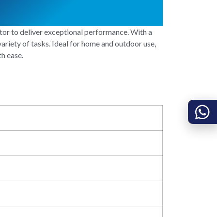
 to deliver exceptional performance. With a
ariety of tasks. Ideal for home and outdoor use,
th ease.