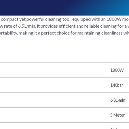
mpact yet powerful cleaning tool, equipped with an 1800W motor
te of 6.5L/min, it provides efficient and reliable cleaning for a v
ability, making it a perfect choice for maintaining cleanliness wi
1800W
140bar
6.8L/min
5 Meter