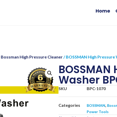
Home
/
Bossman High Pressure Cleaner
/ BOSSMAN High Pressure 
BOSSMAN H
Washer BP
SKU
BPC-1070
Categories
,
BOSSMAN
Bossm
Power Tools