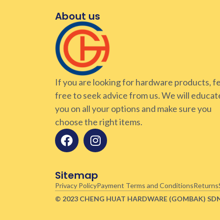
About us
If you are looking for hardware products, f
free to seek advice from us. We will educat
you on all your options and make sure you
choose the right items.
Sitemap
Privacy Policy
Payment Terms and Conditions
Returns
© 2023 CHENG HUAT HARDWARE (GOMBAK)
SD