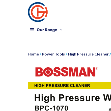
Our Range
Home
/
Power Tools
/
High Pressure Cleaner