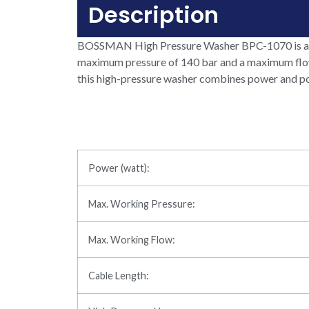
Description
BOSSMAN High Pressure Washer BPC-1070 is a co
maximum pressure of 140 bar and a maximum flow ra
this high-pressure washer combines power and port
Power (watt):
Max. Working Pressure:
Max. Working Flow:
Cable Length: