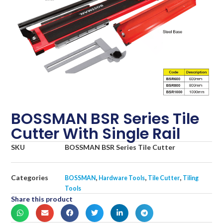
BOSSMAN BSR Series Tile
Cutter With Single Rail
SKU
BOSSMAN BSR Series Tile Cutter
Categories
,
,
,
BOSSMAN
Hardware Tools
Tile Cutter
Tiling
Tools
Share this product