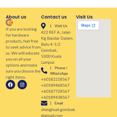
About us
Contact us
Visit Us
| Visit Us
If you are looking
422 REF A, Jalan
for hardware
Kg Bandar Dalam,
products, feel free
Batu 4-1/2
to seek advice from
Gombak,
us. We will educate
5300 Kuala
you on all your
Lumpur.
options and make
| Phone /
sure you choose the
WhatsApp
right items.
+60182218567
+60189468567
+60187728567
+60189438567
| Email
chenghuat.gombak
@gmail.com