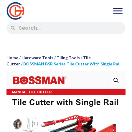
Home
/
Hardware Tools
/
Tiling Tools
/
Tile
Cutter
/ BOSSMAN BSR Series Tile Cutter With Single Rail