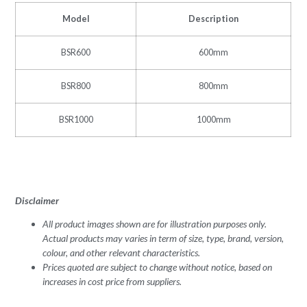
Model
Description
BSR600
600mm
BSR800
800mm
BSR1000
1000mm
Disclaimer
All product images shown are for illustration purposes only.
Actual products may varies in term of size, type, brand, version,
colour, and other relevant characteristics.
Prices quoted are subject to change without notice, based on
increases in cost price from suppliers.