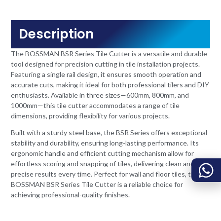
Description
The BOSSMAN BSR Series Tile Cutter is a versatile and durable
tool designed for precision cutting in tile installation projects.
Featuring a single rail design, it ensures smooth operation and
accurate cuts, making it ideal for both professional tilers and DIY
enthusiasts. Available in three sizes—600mm, 800mm, and
1000mm—this tile cutter accommodates a range of tile
dimensions, providing flexibility for various projects.
Built with a sturdy steel base, the BSR Series offers exceptional
stability and durability, ensuring long-lasting performance. Its
ergonomic handle and efficient cutting mechanism allow for
effortless scoring and snapping of tiles, delivering clean and
precise results every time. Perfect for wall and floor tiles, the
BOSSMAN BSR Series Tile Cutter is a reliable choice for
achieving professional-quality finishes.