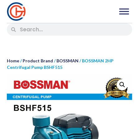
Home
/
Product Brand
/
BOSSMAN
/ BOSSMAN 2HP
Centrifugal Pump BSHF515