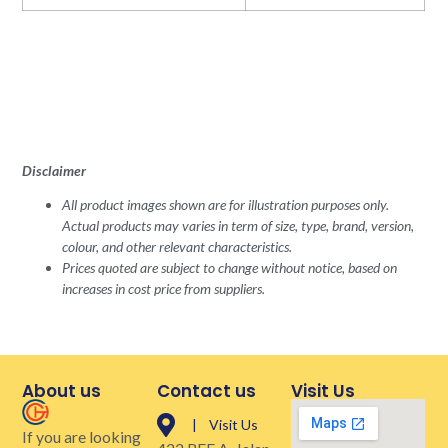
Disclaimer
All product images shown are for illustration purposes only.
Actual products may varies in term of size, type, brand, version,
colour, and other relevant characteristics.
Prices quoted are subject to change without notice, based on
increases in cost price from suppliers.
About us
Contact us
Visit Us
| Visit Us
If you are looking