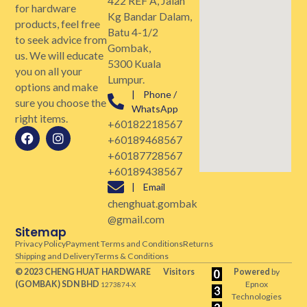
422 REF A, Jalan
for hardware
Kg Bandar Dalam,
products, feel free
Batu 4-1/2
to seek advice from
Gombak,
us. We will educate
5300 Kuala
you on all your
Lumpur.
options and make
| Phone /
sure you choose the
WhatsApp
right items.
+60182218567
+60189468567
+60187728567
+60189438567
| Email
chenghuat.gombak
@gmail.com
Sitemap
Privacy Policy
Payment Terms and Conditions
Returns
Shipping and Delivery
Terms & Conditions
© 2023 CHENG HUAT HARDWARE
Visitors
Powered
by
(GOMBAK)
SDN BHD
Epnox
1273874-X
Technologies