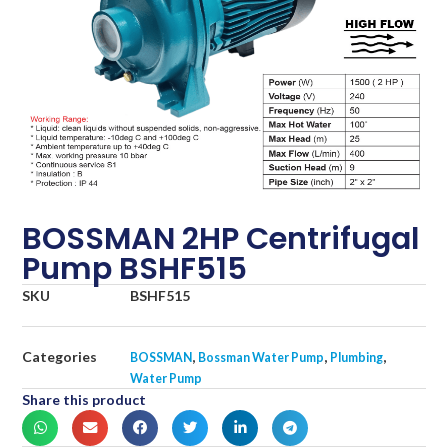
BOSSMAN 2HP Centrifugal
Pump BSHF515
SKU
BSHF515
Categories
,
,
,
BOSSMAN
Bossman Water Pump
Plumbing
Water Pump
Share this product