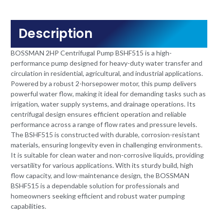
Description
BOSSMAN 2HP Centrifugal Pump BSHF515 is a high-
performance pump designed for heavy-duty water transfer and
circulation in residential, agricultural, and industrial applications.
Powered by a robust 2-horsepower motor, this pump delivers
powerful water flow, making it ideal for demanding tasks such as
irrigation, water supply systems, and drainage operations. Its
centrifugal design ensures efficient operation and reliable
performance across a range of flow rates and pressure levels.
The BSHF515 is constructed with durable, corrosion-resistant
materials, ensuring longevity even in challenging environments.
It is suitable for clean water and non-corrosive liquids, providing
versatility for various applications. With its sturdy build, high
flow capacity, and low-maintenance design, the BOSSMAN
BSHF515 is a dependable solution for professionals and
homeowners seeking efficient and robust water pumping
capabilities.