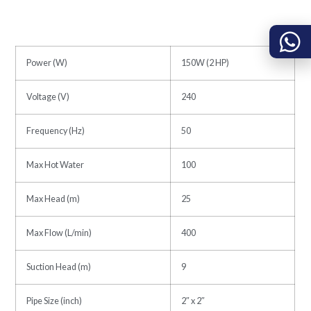
Power (W)
150W (2 HP)
Voltage (V)
240
Frequency (Hz)
50
Max Hot Water
100
Max Head (m)
25
Max Flow (L/min)
400
Suction Head (m)
9
Pipe Size (inch)
2″ x 2″