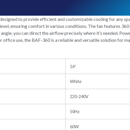
igned to provide efficient and customizable cooling for any spac
 level, ensuring comfort in various conditions. The fan features 360
t angle, you can direct the airflow precisely where it’s needed. Pow
r office use, the BAF-360 is a reliable and versatile solution for 
16″
White
220-240V
50Hz
60W