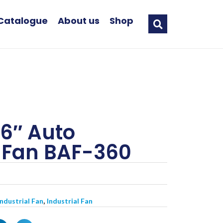
Catalogue
About us
Shop
6″ Auto
g Fan BAF-360
,
Industrial Fan
Industrial Fan