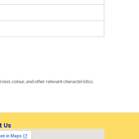
rsion, colour, and other relevant characteristics.
t Us