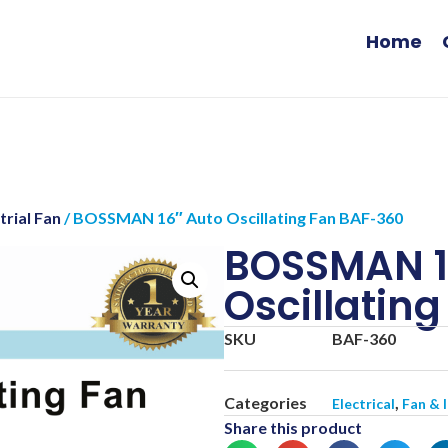
Home
trial Fan
/ BOSSMAN 16″ Auto Oscillating Fan BAF-360
BOSSMAN 1
Oscillatin
SKU
BAF-360
Categories
,
Electrical
Fan & 
Share this product