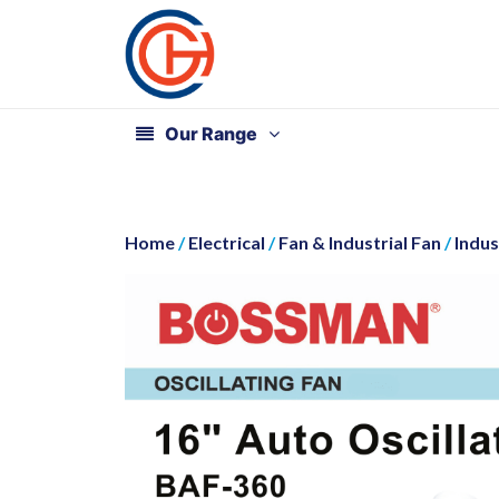
Our Range
Home
/
Electrical
/
Fan & Industrial Fan
/
Indus