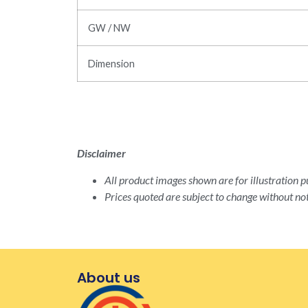
GW / NW
Dimension
Disclaimer
All product images shown are for illustration pu
Prices quoted are subject to change without not
About us