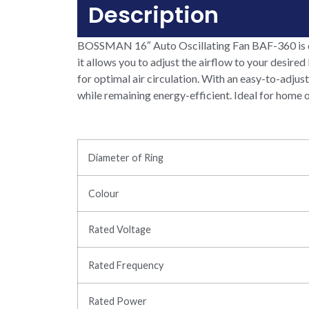
Description
BOSSMAN 16″ Auto Oscillating Fan BAF-360 is des
it allows you to adjust the airflow to your desired
for optimal air circulation. With an easy-to-adjus
while remaining energy-efficient. Ideal for home o
Diameter of Ring
Colour
Rated Voltage
Rated Frequency
Rated Power