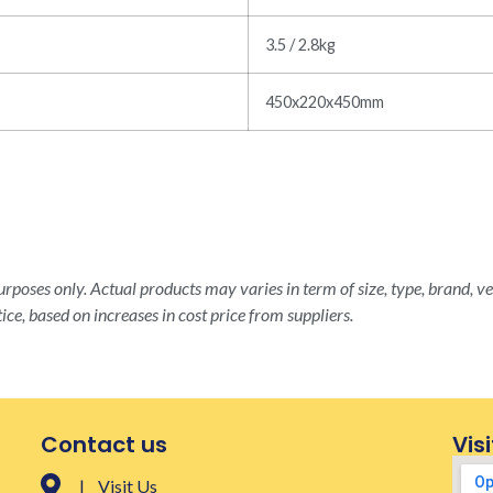
3.5 / 2.8kg
450x220x450mm
rposes only. Actual products may varies in term of size, type, brand, ve
ice, based on increases in cost price from suppliers.
Contact us
Visi
| Visit Us