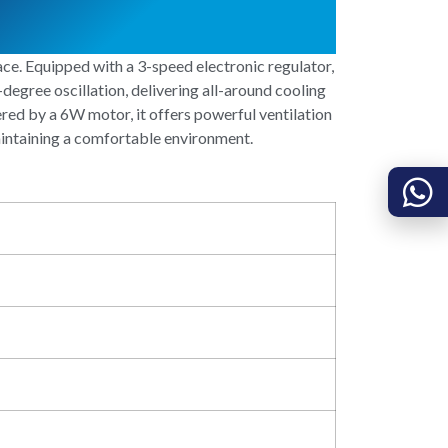
e. Equipped with a 3-speed electronic regulator,
-degree oscillation, delivering all-around cooling
ered by a 6W motor, it offers powerful ventilation
maintaining a comfortable environment.