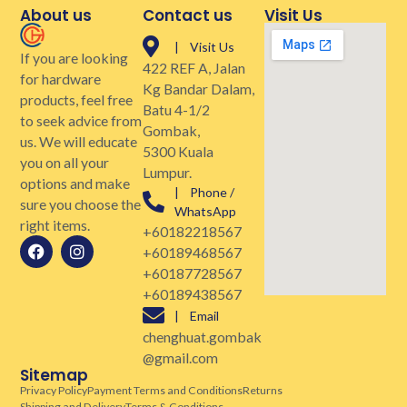
About us
Contact us
Visit Us
| Visit Us
If you are looking
422 REF A, Jalan
for hardware
Kg Bandar Dalam,
products, feel free
Batu 4-1/2
to seek advice from
Gombak,
us. We will educate
5300 Kuala
you on all your
Lumpur.
options and make
| Phone /
sure you choose the
WhatsApp
right items.
+60182218567
+60189468567
+60187728567
+60189438567
| Email
chenghuat.gombak
@gmail.com
Sitemap
Privacy Policy
Payment Terms and Conditions
Returns
Shipping and Delivery
Terms & Conditions