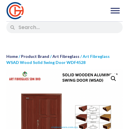
Home
/
Product Brand
/
Art Fibreglass
/ Art Fibreglass
WSAD Wood Solid Swing Door WDF4528