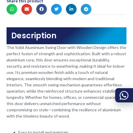
Share this product
Description
The Solid Aluminium Swing Door with Wooden Design offers the
perfect fusion of strength and sophistication. Built with a robust
aluminium core, this door ensures exceptional durability,
security, and resistance to weathering, making it ideal for indoor
use. Its premium wooden finish adds a touch of natural
elegance, seamlessly blending with modern and traditional
interiors. The smooth swing mechanism guarantees effortless
operation, while the reinforced structure enhances stability and
longevity. Whether for homes, offices, or commercial spaces,
this door delivers unmatched performance without
compromising on style—combining the resilience of aluminium
with the timeless beauty of wood.
Easy to install and maintain