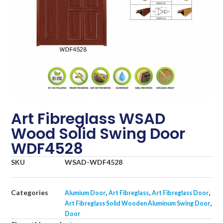
Art Fibreglass WSAD
Wood Solid Swing Door
WDF4528
SKU
WSAD-WDF4528
Categories
,
,
,
Alumium Door
Art Fibreglass
Art Fibreglass Door
,
Art Fibreglass Solid Wooden Aluminum Swing Door
Door