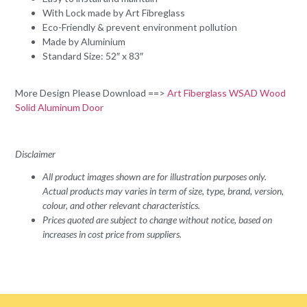
With Lock made by Art Fibreglass
Eco-Friendly & prevent environment pollution
Made by Aluminium
Standard Size: 52″ x 83″
More Design Please Download ==>
Art Fiberglass WSAD Wood
Solid Aluminum Door
Disclaimer
All product images shown are for illustration purposes only.
Actual products may varies in term of size, type, brand, version,
colour, and other relevant characteristics.
Prices quoted are subject to change without notice, based on
increases in cost price from suppliers.