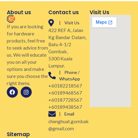
About us
Contact us
Visit Us
| Visit Us
If you are looking
422 REF A, Jalan
for hardware
Kg Bandar Dalam,
products, feel free
Batu 4-1/2
to seek advice from
Gombak,
us. We will educate
5300 Kuala
you on all your
Lumpur.
options and make
| Phone /
sure you choose the
WhatsApp
right items.
+60182218567
+60189468567
+60187728567
+60189438567
| Email
chenghuat.gombak
@gmail.com
Sitemap