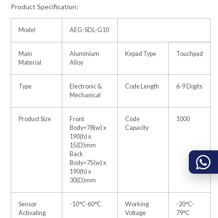
Product Specification:
Model
AEG-SDL-G10
Main
Aluminium
Kepad Type
Touchpad
Material
Alloy
Type
Electronic &
Code Length
6-9 Digits
Mechanical
Product Size
Front
Code
1000
Body=78(w) x
Capacity
190(h) x
15(D)mm
Back
Body=75(w) x
190(h) x
30(D)mm
Sensor
-10°C-60°C
Working
-20°C-
Activating
Voltage
79°C