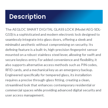
Description
The AEGLOC SMART DIGITAL GLASS LOCK (Model AEG-SDL-
G10) is a sophisticated and modern electronic lock designed to
seamlessly integrate into glass doors, offering a sleek and
minimalist aesthetic without compromising on security. Its
defining feature is a built-in, high-precision fingerprint sensor
mounted on a robust stainless steel lever, allowing for swift and
secure keyless entry. For added convenience and flexibility, it
also supports alternative access methods such as PIN codes,
RFID cards, and a mechanical key as an emergency backup.
Engineered specifically for tempered glass, its installation
requires a precise through-glass fitting, creating a clean,
streamlined look that enhances contemporary residential or
commercial spaces while providing advanced digital security and
user access management.