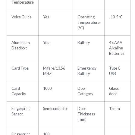
Temperature
Voice Guide
Yes
Operating
-10-5°C
Temperature
(°C)
Aluminium
Yes
Battery
4 x AAA
Deadbolt
Alkaline
Batteries
Card Type
Mifare/13.56
Emergency
Type C
MHZ
Battery
USB
Card
1000
Door
Glass
Capacity
Category
door
Fingerprint
Semiconductor
Door
12mm
Sensor
Thickness
(mm)
Fingerprint
100