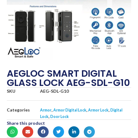
AEGLOC SMART DIGITAL
GLASS LOCK AEG-SDL-G10
SKU
AEG-SDL-G10
Categories
,
,
,
Armor
Armor Digital Lock
Armor Lock
Digital
,
Lock
Door Lock
Share this product