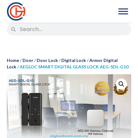
Home
/
Door
/
Door Lock
/
Digital Lock
/
Armor Digital
Lock
/ AEGLOC SMART DIGITAL GLASS LOCK AEG-SDL-G10