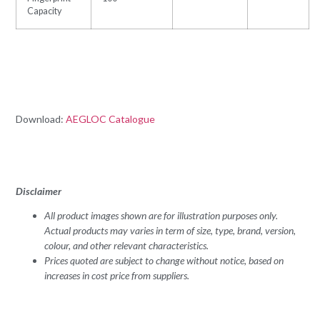
Capacity
Download:
AEGLOC Catalogue
Disclaimer
All product images shown are for illustration purposes only.
Actual products may varies in term of size, type, brand, version,
colour, and other relevant characteristics.
Prices quoted are subject to change without notice, based on
increases in cost price from suppliers.