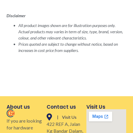
Disclaimer
All product images shown are for illustration purposes only.
Actual products may varies in term of size, type, brand, version,
colour, and other relevant characteristics.
Prices quoted are subject to change without notice, based on
increases in cost price from suppliers.
About us
Contact us
Visit Us
| Visit Us
If you are looking
422 REF A, Jalan
for hardware
Kg Bandar Dalam,