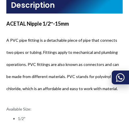
Description
ACETAL Nipple 1/2″-15mm
A PVC pipe fitting is a detachable piece of pipe that connects
two pipes or tubing. Fittings apply to mechanical and plumbing
operations. PVC fittings are also known as connectors and can
be made from different materials. PVC stands for polyvinyl
chloride, which is an affordable and easy to work with material.
Available Size:
1/2″