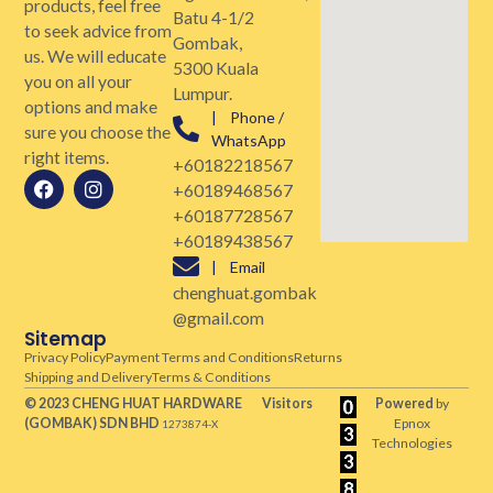
products, feel free
Batu 4-1/2
to seek advice from
Gombak,
us. We will educate
5300 Kuala
you on all your
Lumpur.
options and make
| Phone /
sure you choose the
WhatsApp
right items.
+60182218567
+60189468567
+60187728567
+60189438567
| Email
chenghuat.gombak
@gmail.com
Sitemap
Privacy Policy
Payment Terms and Conditions
Returns
Shipping and Delivery
Terms & Conditions
© 2023 CHENG HUAT HARDWARE
Visitors
Powered
by
(GOMBAK)
SDN BHD
Epnox
1273874-X
Technologies