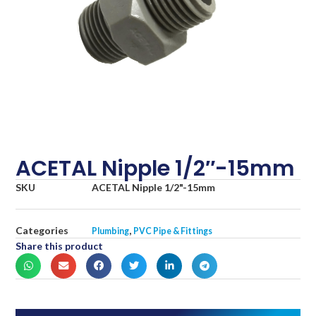
ACETAL Nipple 1/2″-15mm
SKU
ACETAL Nipple 1/2"-15mm
Categories
,
Plumbing
PVC Pipe & Fittings
Share this product