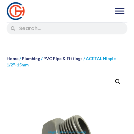
Home
/
Plumbing
/
PVC Pipe & Fittings
/ ACETAL Nipple
1/2″-15mm