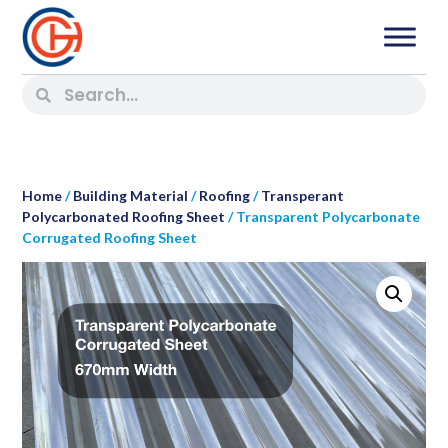
Home
/
Building Material
/
Roofing
/
Transperant
Polycarbonated Roofing Sheet
/ Transparent Polycarbonate
Corrugated Roofing Sheet