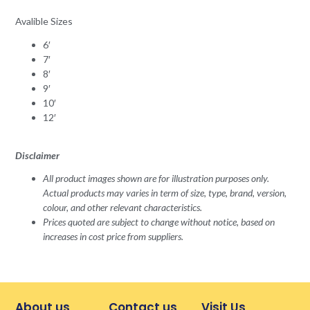
Avalible Sizes
6′
7′
8′
9′
10′
12′
Disclaimer
All product images shown are for illustration purposes only.
Actual products may varies in term of size, type, brand, version,
colour, and other relevant characteristics.
Prices quoted are subject to change without notice, based on
increases in cost price from suppliers.
About us
Contact us
Visit Us