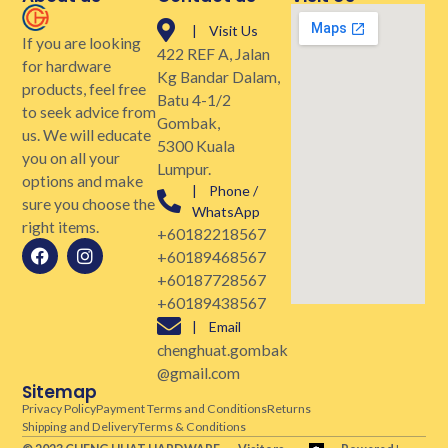
| Visit Us
If you are looking
422 REF A, Jalan
for hardware
Kg Bandar Dalam,
products, feel free
Batu 4-1/2
to seek advice from
Gombak,
us. We will educate
5300 Kuala
you on all your
Lumpur.
options and make
| Phone /
sure you choose the
WhatsApp
right items.
+60182218567
+60189468567
+60187728567
+60189438567
| Email
chenghuat.gombak
@gmail.com
Sitemap
Privacy Policy
Payment Terms and Conditions
Returns
Shipping and Delivery
Terms & Conditions