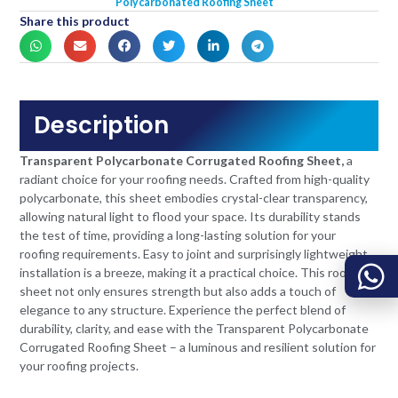
Polycarbonated Roofing Sheet
Share this product
Description
Transparent Polycarbonate Corrugated Roofing Sheet,
a
radiant choice for your roofing needs. Crafted from high-quality
polycarbonate, this sheet embodies crystal-clear transparency,
allowing natural light to flood your space. Its durability stands
the test of time, providing a long-lasting solution for your
roofing requirements. Easy to joint and surprisingly lightweight,
installation is a breeze, making it a practical choice. This roofing
sheet not only ensures strength but also adds a touch of
elegance to any structure. Experience the perfect blend of
durability, clarity, and ease with the Transparent Polycarbonate
Corrugated Roofing Sheet – a luminous and resilient solution for
your roofing projects.