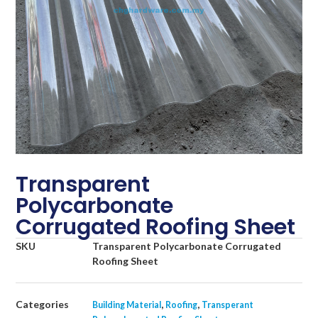
Transparent
Polycarbonate
Corrugated Roofing Sheet
SKU
Transparent Polycarbonate Corrugated
Roofing Sheet
Categories
,
,
Building Material
Roofing
Transperant