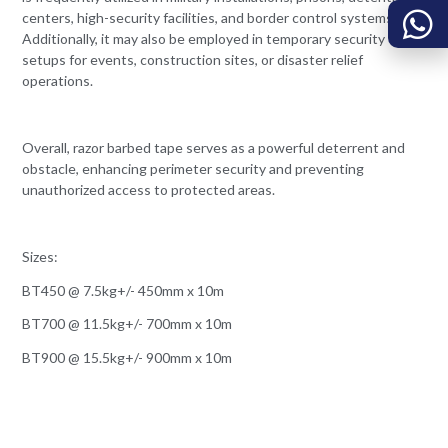
centers, high-security facilities, and border control systems.
Additionally, it may also be employed in temporary security
setups for events, construction sites, or disaster relief
operations.
Overall, razor barbed tape serves as a powerful deterrent and
obstacle, enhancing perimeter security and preventing
unauthorized access to protected areas.
Sizes:
BT450 @ 7.5kg+/- 450mm x 10m
BT700 @ 11.5kg+/- 700mm x 10m
BT900 @ 15.5kg+/- 900mm x 10m