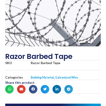
Razor Barbed Tape
SKU
Razor Barbed Tape
Categories
,
Building Material
Galvanized Wire
Share this product