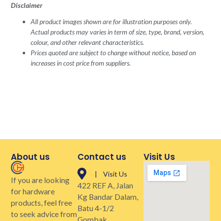
Disclaimer
All product images shown are for illustration purposes only.
Actual products may varies in term of size, type, brand, version,
colour, and other relevant characteristics.
Prices quoted are subject to change without notice, based on
increases in cost price from suppliers.
About us
Contact us
Visit Us
| Visit Us
If you are looking
422 REF A, Jalan
for hardware
Kg Bandar Dalam,
products, feel free
Batu 4-1/2
to seek advice from
Gombak,