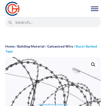
Home
/
Building Material
/
Galvanized Wire
/ Razor Barbed
Tape