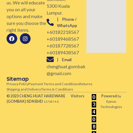
us. We will educate
5300 Kuala
you on all your
Lumpur.
options and make
| Phone /
sure you choose the
WhatsApp
right items.
+60182218567
+60189468567
+60187728567
+60189438567
| Email
chenghuat.gombak
@gmail.com
Sitemap
Privacy Policy
Payment Terms and Conditions
Returns
Shipping and Delivery
Terms & Conditions
© 2023 CHENG HUAT HARDWARE
Visitors
Powered
by
(GOMBAK)
SDN BHD
Epnox
1273874-X
Technologies