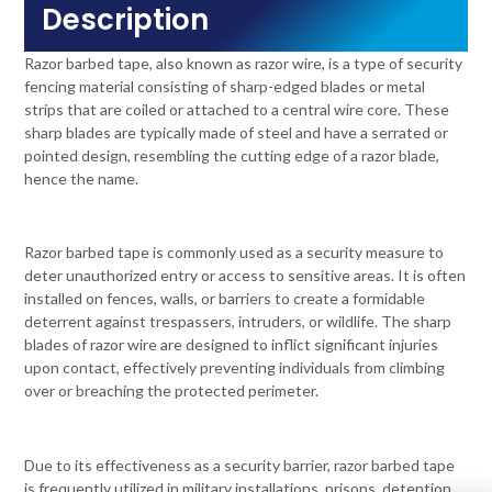
Description
Razor barbed tape, also known as razor wire, is a type of security
fencing material consisting of sharp-edged blades or metal
strips that are coiled or attached to a central wire core. These
sharp blades are typically made of steel and have a serrated or
pointed design, resembling the cutting edge of a razor blade,
hence the name.
Razor barbed tape is commonly used as a security measure to
deter unauthorized entry or access to sensitive areas. It is often
installed on fences, walls, or barriers to create a formidable
deterrent against trespassers, intruders, or wildlife. The sharp
blades of razor wire are designed to inflict significant injuries
upon contact, effectively preventing individuals from climbing
over or breaching the protected perimeter.
Due to its effectiveness as a security barrier, razor barbed tape
is frequently utilized in military installations, prisons, detention